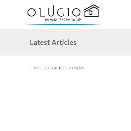
Latest Articles
There are no articles to display