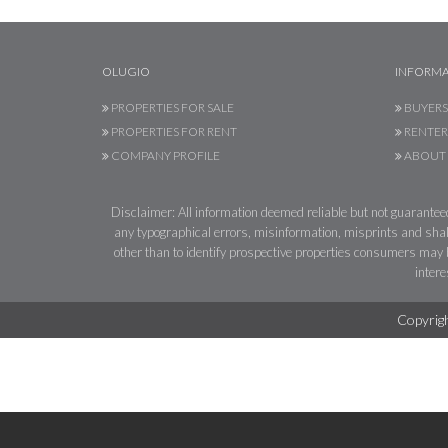
OLUGIO
INFORMA
PROPERTIES FOR SALE
BUYERS
PROPERTIES FOR RENT
RENTER
COMPANY PROFILE
ABOUT 
Disclaimer: All information deemed reliable but not guaranteed.
any typographical errors, misinformation, misprints and shal
other than to identify prospective properties consumers may be
intere
Copyrigh