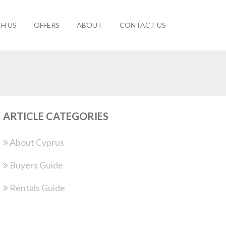
TH US
OFFERS
ABOUT
CONTACT US
ARTICLE CATEGORIES
About Cyprus
Buyers Guide
Rentals Guide