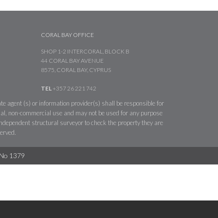
CORAL BAY OFFICE
SHOP 1-2 INTERCORAL, BLOCK B
44 CORAL BAY AVENUE
8575, CORAL BAY, CYPRUS
TEL
+357 26 221 742
te agent (s) or information provider(s) shall be responsible for
sonal, non-commercial use and may not be used for any purpose
 independent structural surveyor to check the property they are
served.
. No 1379