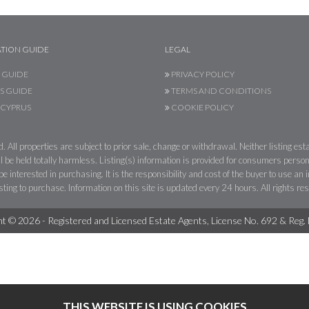
TION GUIDE
LEGAL
 GUIDE
PRIVACY POLICY
S GUIDE
TERMS AND CONDITIONS
CYPRUS
COOKIE POLICY
 All properties are subject to prior sale, change or withdrawal. Neither listing esta
l be held totally harmless. Listing(s) information is provided for consumers per
 interested in purchasing. It is the responsibility and cost of the buyer to use an
sting to purchase. Information on this site is updated every 24 hours. All rights re
t © 2026 - Registered and Licensed Estate Agents, License No. 692 & Reg
THIS WEBSITE IS USING COOKIES