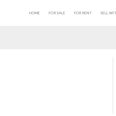
HOME
FOR SALE
FOR RENT
SELL WI