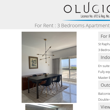
For Rent : 3 Bedrooms Apartment 
For 
St Rapha
3 Bedro
Indo
En suit
Fully eq
Master
Out
Balconi
Double 
View