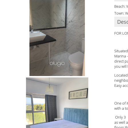
Beach: 
Town: W
Desc
FOR LO
Situated
Marina -
direct p
you will
Located 
neighbo
Easy acc
One of 
with a t
Only 3 a
as well 
floors t