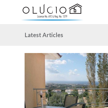
Latest Articles