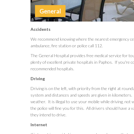
General
Accidents
We recommend knowing where the nearest emergency center 
ambulance, fire station or police call 112.
The General Hospital provides free medical service for tou
plenty of excellent private hospitals in Paphos. If you're 
recommended hospitals.
Driving
Driving is on the left, with priority from the right at rou
system and distances and speeds are given in kilometers.
weather. It is illegal to use your mobile while driving, no
the police will fine you for this. All drivers should have a v
they intend to drive.
Internet