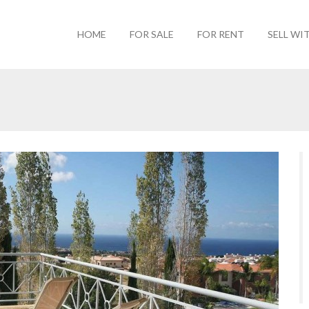
HOME
FOR SALE
FOR RENT
SELL WI