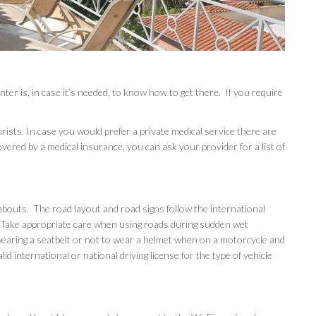
is, in case it’s needed, to know how to get there. If you require
rists. In case you would prefer a private medical service there are
covered by a medical insurance, you can ask your provider for a list of
ndabouts. The road layout and road signs follow the international
 Take appropriate care when using roads during sudden wet
t wearing a seatbelt or not to wear a helmet when on a motorcycle and
alid international or national driving license for the type of vehicle