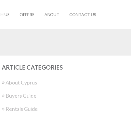
TH US
OFFERS
ABOUT
CONTACT US
ARTICLE CATEGORIES
About Cyprus
Buyers Guide
Rentals Guide