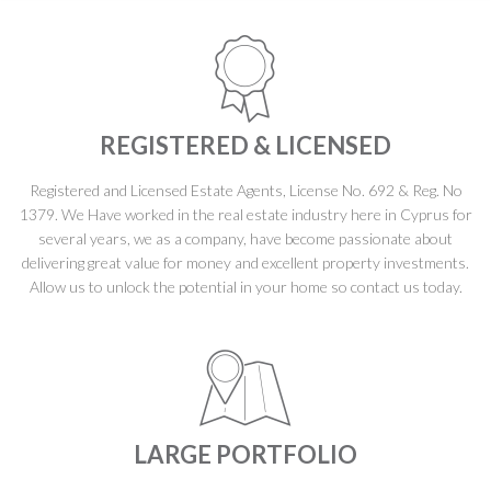
REGISTERED & LICENSED
Registered and Licensed Estate Agents, License No. 692 & Reg. No
1379. We Have worked in the real estate industry here in Cyprus for
several years, we as a company, have become passionate about
delivering great value for money and excellent property investments.
Allow us to unlock the potential in your home so contact us today.
LARGE PORTFOLIO