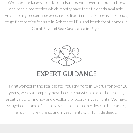
We have the largest portfolio in Paphos with over a thousand new
and resale properties which mostly have the title deeds available.
From luxury property developments like Limnaria Gardens in Paphos,
to golf properties for sale in Aphrodite Hills and beach front homes in
Coral Bay and Sea Caves area in Peyia.
EXPERT GUIDANCE
Having worked in the real estate industry here in Cyprus for over 20
years, we as a company have become passionate about delivering
great value for money and excellent property investments. We have
sought out some of the best value resale properties on the market,
ensuring they are sound investments with full title deeds.