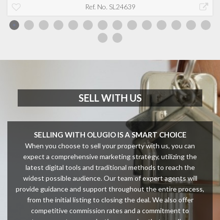
Ref. No. SL24639
SELL WITH US
SELLING WITH OLUGIO IS A SMART CHOICE
When you choose to sell your property with us, you can
expect a comprehensive marketing strategy, utilizing the
latest digital tools and traditional methods to reach the
widest possible audience. Our team of expert agents will
provide guidance and support throughout the entire process,
from the initial listing to closing the deal. We also offer
competitive commission rates and a commitment to