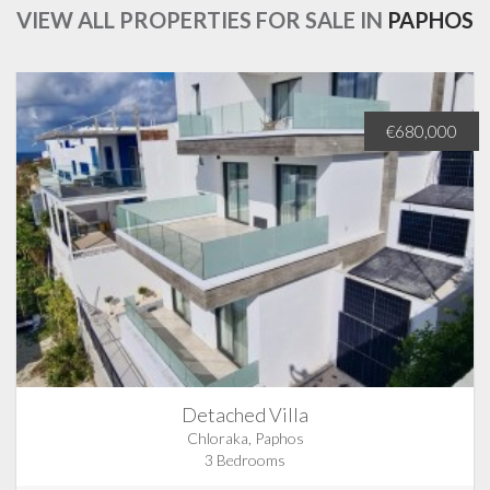
VIEW ALL PROPERTIES FOR SALE IN
PAPHOS
€680,000
Detached Villa
Chloraka, Paphos
3 Bedrooms