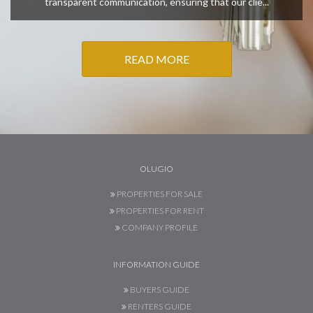
transparent communication, ensuring that our clie...
READ MORE
OLUGIO
PROPERTIES FOR SALE
PROPERTIES FOR RENT
COMPANY PROFILE
INFORMATION GUIDE
BUYERS GUIDE
RENTERS GUIDE