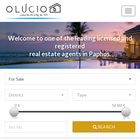
Toggle
naviga
Welcome to one of the leading licensed and
registered
real estate agents in Paphos.
For Sale
District
Type
0
€
50 Mil
€
from
up to
SEARCH