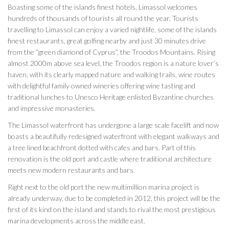
Boasting some of the islands finest hotels, Limassol welcomes
hundreds of thousands of tourists all round the year. Tourists
travelling to Limassol can enjoy a varied nightlife, some of the islands
finest restaurants, great golfing nearby and just 30 minutes drive
from the “green diamond of Cyprus”, the Troodos Mountains. Rising
almost 2000m above sea level, the Troodos region is a nature lover’s
haven, with its clearly mapped nature and walking trails, wine routes
with delightful family owned wineries offering wine tasting and
traditional lunches to Unesco Heritage enlisted Byzantine churches
and impressive monasteries.
The Limassol waterfront has undergone a large scale facelift and now
boasts a beautifully redesigned waterfront with elegant walkways and
a tree lined beachfront dotted with cafes and bars. Part of this
renovation is the old port and castle where traditional architecture
meets new modern restaurants and bars.
Right next to the old port the new multimillion marina project is
already underway, due to be completed in 2012, this project will be the
first of its kind on the island and stands to rival the most prestigious
marina developments across the middle east.