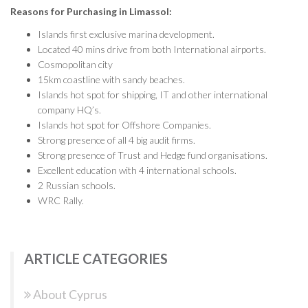
Reasons for Purchasing in Limassol:
Islands first exclusive marina development.
Located 40 mins drive from both International airports.
Cosmopolitan city
15km coastline with sandy beaches.
Islands hot spot for shipping, IT and other international
company HQ’s.
Islands hot spot for Offshore Companies.
Strong presence of all 4 big audit firms.
Strong presence of Trust and Hedge fund organisations.
Excellent education with 4 international schools.
2 Russian schools.
WRC Rally.
ARTICLE CATEGORIES
About Cyprus