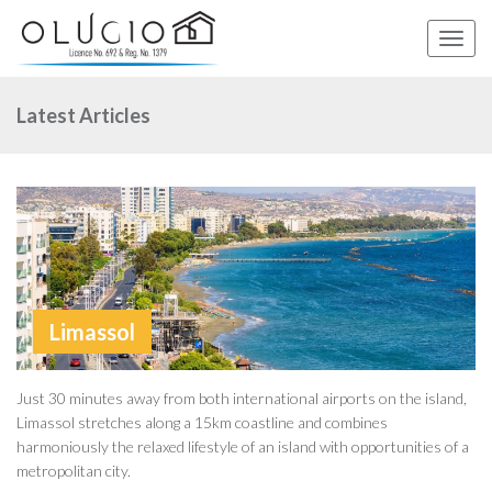
Toggle
naviga
Latest Articles
Limassol
Just 30 minutes away from both international airports on the island,
Limassol stretches along a 15km coastline and combines
harmoniously the relaxed lifestyle of an island with opportunities of a
metropolitan city.