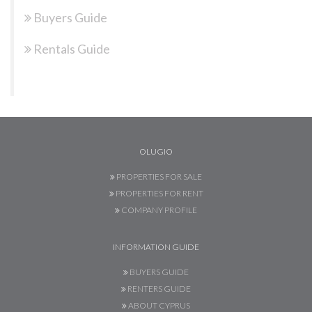
Buyers Guide
Rentals Guide
OLUGIO
PROPERTIES FOR SALE
PROPERTIES FOR RENT
COMPANY PROFILE
INFORMATION GUIDE
BUYERS GUIDE
RENTERS GUIDE
ABOUT CYPRUS