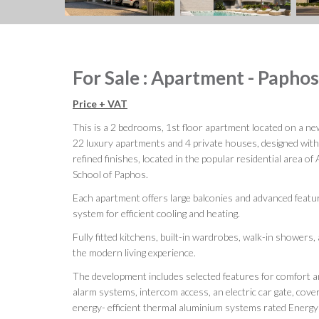
For Sale : Apartment - Papho
Price + VAT
This is a 2 bedrooms, 1st floor apartment located on a ne
22 luxury apartments and 4 private houses, designed wit
refined finishes, located in the popular residential area o
School of Paphos.
Each apartment offers large balconies and advanced featu
system for efficient cooling and heating.
Fully fitted kitchens, built-in wardrobes, walk-in showers
the modern living experience.
The development includes selected features for comfort an
alarm systems, intercom access, an electric car gate, cove
energy- efficient thermal aluminium systems rated Energy