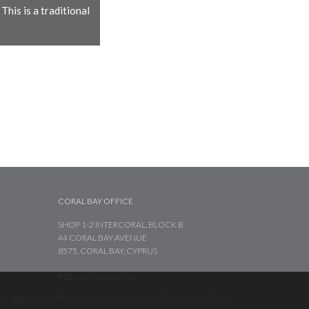
his is a traditional
CORAL BAY OFFICE
SHOP 1-2 INTERCORAL, BLOCK B
44 CORAL BAY AVENUE
8575, CORAL BAY, CYPRUS
TEL
+357 26 221 742
te agent (s) or information provider(s) shall be responsible for