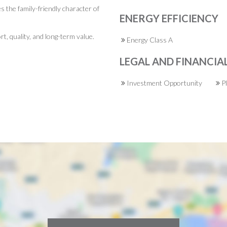
s the family-friendly character of
ENERGY EFFICIENCY
rt, quality, and long-term value.
Energy Class A
LEGAL AND FINANCIA
Investment Opportunity
P