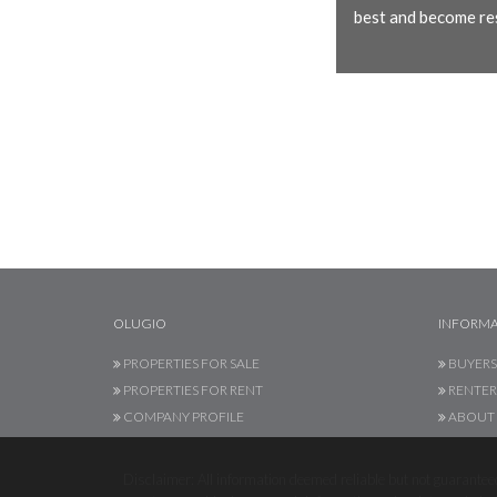
best and become res
OLUGIO
INFORMA
PROPERTIES FOR SALE
BUYERS
PROPERTIES FOR RENT
RENTER
COMPANY PROFILE
ABOUT 
Disclaimer: All information deemed reliable but not guaranteed.