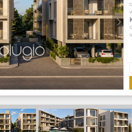
C
V
Q
I