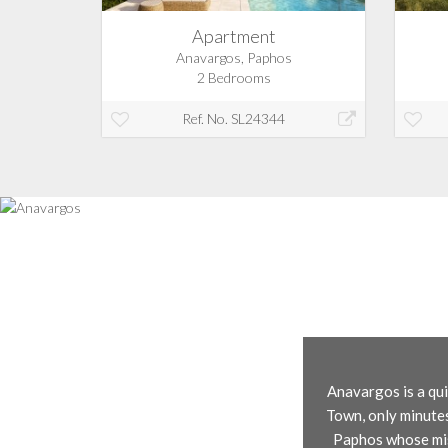
Apartment
Anavargos, Paphos
2 Bedrooms
Ref. No. SL24344
Anavargos is a qui
Town, only minutes
Paphos whose miss