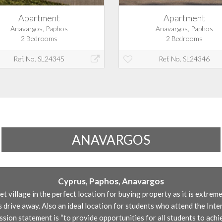
Apartment
Apartment
Anavargos, Paphos
Anavargos, Paphos
2 Bedrooms
2 Bedrooms
Ref. No. SL24345
Ref. No. SL24346
ANAVARGOS
Cyprus, Paphos, Anavargos
et village in the perfect location for buying property as it is extrem
 drive away. Also an ideal location for students who attend the Inte
ion statement is “to provide opportunities for all students to achi