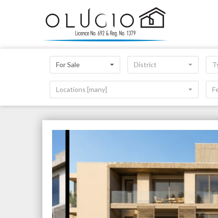
For Sale
District
T
Locations [many]
F