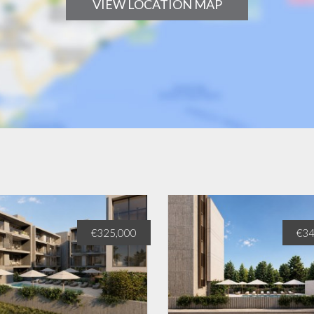
VIEW LOCATION MAP
€325,000
€34