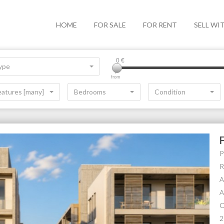
HOME
FOR SALE
FOR RENT
SELL WI
0
€
ype
from
eatures [many]
Bedrooms
Condition
P
R
A
A
O
2