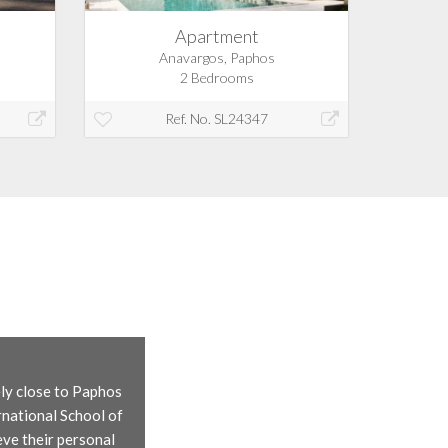
Apartment
Anavargos, Paphos
2 Bedrooms
Ref. No. SL24347
ely close to Paphos
rnational School of
eve their personal