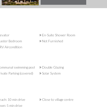
evator
En-Suite Shower Room
aster Bedroom
Not Furnished
V Aircondition
ommunal swimming pool
Double Glazing
ivate Parking (covered)
Solar System
ach: 10 min drive
Close to village centre
wn: 5 min drive