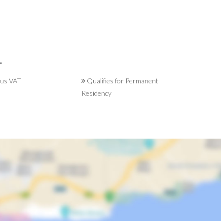
L
lus VAT
Qualifies for Permanent
Residency