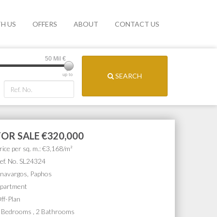
TH US
OFFERS
ABOUT
CONTACT US
50 Mil
€
SEARCH
up to
FOR SALE
€320,000
rice per sq. m.: €3,168/m²
ef. No. SL24324
navargos, Paphos
partment
ff-Plan
 Bedrooms , 2 Bathrooms