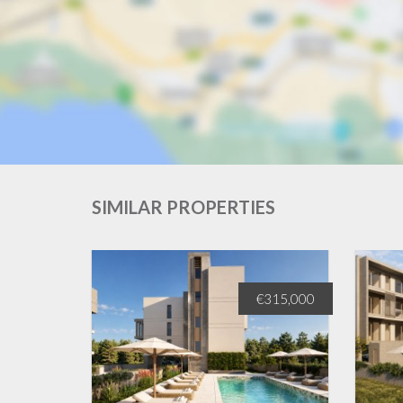
SIMILAR PROPERTIES
€330,000
€315,000