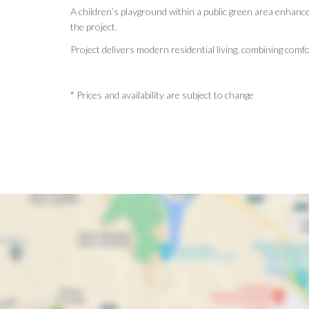
A children’s playground within a public green area enhance
the project.
Project delivers modern residential living, combining comfo
* Prices and availability are subject to change