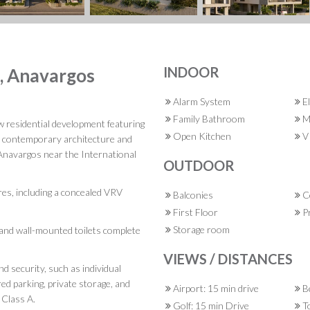
INDOOR
s, Anavargos
Alarm System
El
Family Bathroom
M
w residential development featuring
Open Kitchen
VR
h contemporary architecture and
f Anavargos near the International
OUTDOOR
res, including a concealed VRV
Balconies
C
First Floor
Pr
Storage room
, and wall-mounted toilets complete
VIEWS / DISTANCES
d security, such as individual
red parking, private storage, and
Airport: 15 min drive
Be
 Class A.
Golf: 15 min Drive
To