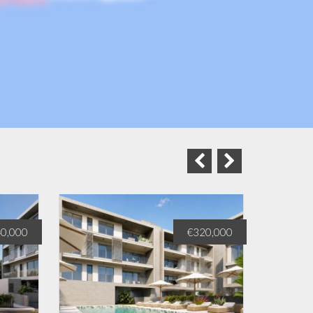
0,000
€320,000