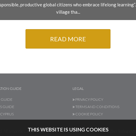
ponsible, productive global citizens who embrace lifelong learning”. T
village tha...
READ MORE
TION GUIDE
LEGAL
 GUIDE
PRIVACY POLICY
S GUIDE
TERMS AND CONDITIONS
CYPRUS
COOKIE POLICY
THIS WEBSITE IS USING COOKIES
 All properties are subject to prior sale, change or withdrawal. Neither listing esta