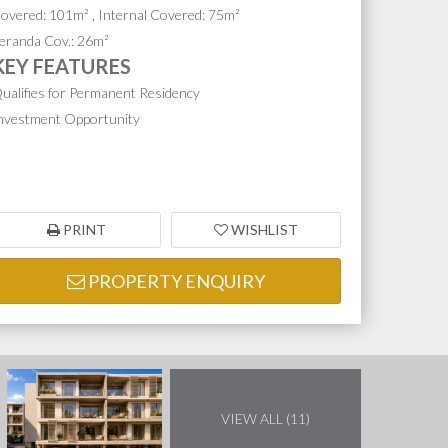
overed: 101m² , Internal Covered: 75m²
eranda Cov.: 26m²
KEY FEATURES
ualifies for Permanent Residency
nvestment Opportunity
PRINT
WISHLIST
PROPERTY ENQUIRY
VIEW ALL (11)