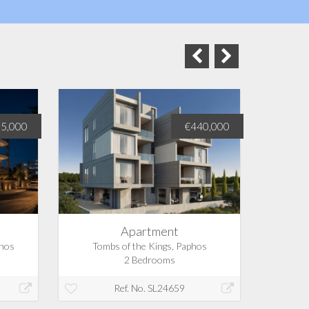
5,000
€440,000
Apartment
phos
Tombs of the Kings, Paphos
Tom
2 Bedrooms
Ref. No. SL24659