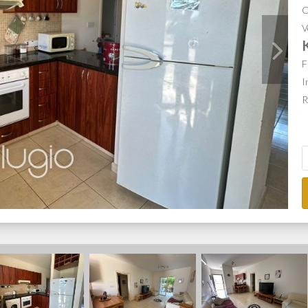
C
V
F
I
R