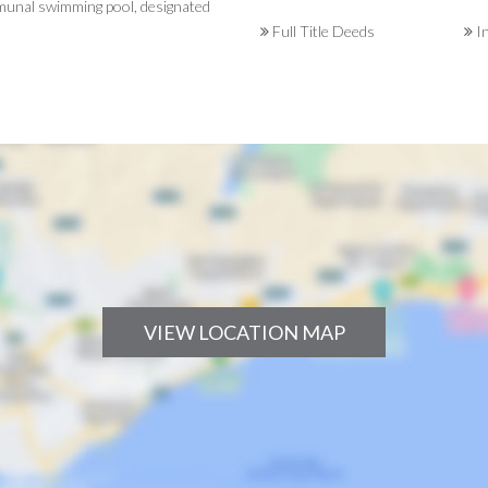
ommunal swimming pool, designated
Full Title Deeds
In
VIEW LOCATION MAP