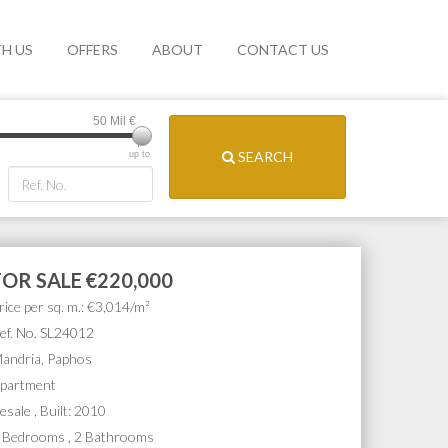
TH US
OFFERS
ABOUT
CONTACT US
50 Mil
€
SEARCH
up to
FOR SALE
€220,000
rice per sq. m.: €3,014/m²
ef. No. SL24012
andria, Paphos
partment
esale , Built: 2010
 Bedrooms , 2 Bathrooms