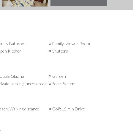
amily Bathroom
Family shower Room
pen Kitchen
Shutters
uble Glazing
Garden
ivate parking (uncovered)
Solar System
ach: Walking distance
Golf: 15 min Drive
L