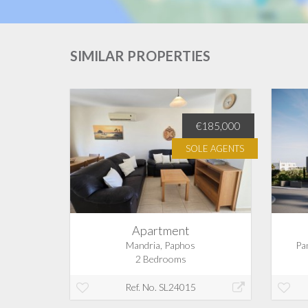
SIMILAR PROPERTIES
€350,000
€185,000
SOLE AGENTS
Apartment
s
Mandria, Paphos
Pa
2 Bedrooms
Ref. No. SL24015