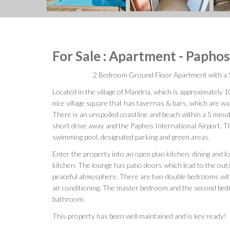
For Sale : Apartment - Papho
2 Bedroom Ground Floor Apartment with a 
Located in the village of Mandria, which is approximately 
nice village square that has tavernas & bars, which are w
There is an unspoiled coastline and beach within a 5 minut
short drive away and the Paphos International Airport. 
swimming pool, designated parking and green areas.
Enter the property into an open plan kitchen, dining and l
kitchen. The lounge has patio doors which lead to the out
peaceful atmosphere. There are two double bedrooms with
air conditioning. The master bedroom and the second be
bathroom.
This property has been well maintained and is key ready!