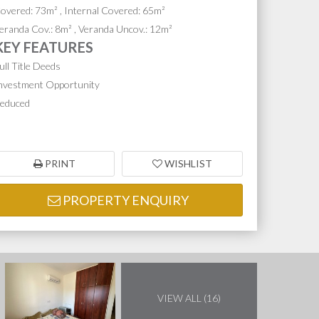
overed: 73m² , Internal Covered: 65m²
eranda Cov.: 8m² , Veranda Uncov.: 12m²
KEY FEATURES
ull Title Deeds
nvestment Opportunity
educed
PRINT
WISHLIST
PROPERTY ENQUIRY
VIEW ALL (16)