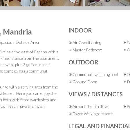
INDOOR
s, Mandria
Spacious Outside Area
Air Conditioning
F
Master Bedroom
O
10 mins drive east of Paphos with a
alking distance from the apartment.
OUTDOOR
es walk, plus 3 golf courses a
The complex has a communal
Communal swimming pool
Do
Ground Floor
Pr
ounge with a serving area from the
VIEWS / DISTANCES
side area. Here you can enjoy the
 both with fitted wardrobes and
droom each have their own
Airport: 15 min drive
Be
Town: Walking distance
LEGAL AND FINANCIA