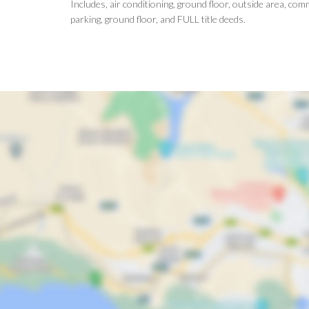
Includes, air conditioning, ground floor, outside area, c
parking, ground floor, and FULL title deeds.