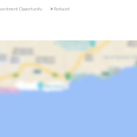
vestment Opportunity
Reduced