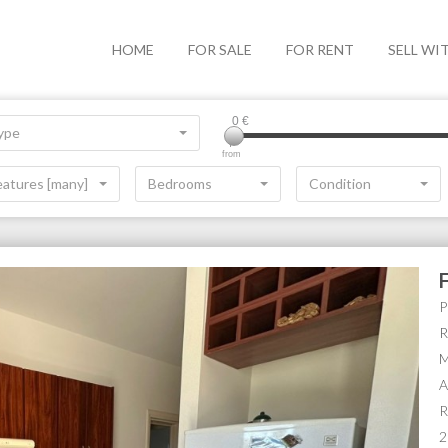
HOME
FOR SALE
FOR RENT
SELL WI
0
€
ype
from
eatures [many]
Bedrooms
Condition
P
R
M
A
R
2