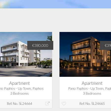
€380,000
€39
Apartment
Apartment
no Paphos - Up Town, Paphos
Pano Paphos - Up Town, Pa
3 Bedrooms
3 Bedrooms
Ref. No. SL24664
Ref. No. SL24665