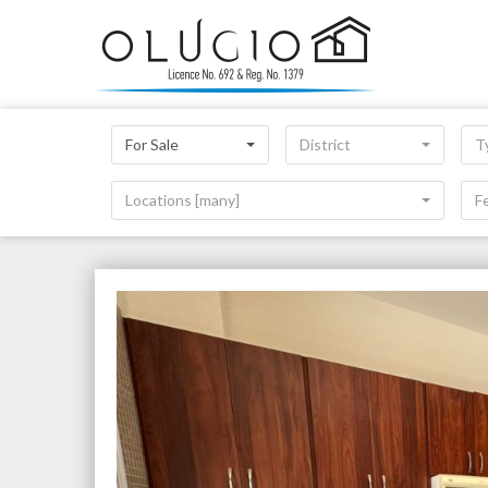
For Sale
District
T
Locations [many]
F