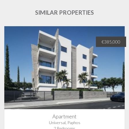
SIMILAR PROPERTIES
€385,000
Apartment
Universal, Paphos
2 Bedrooms