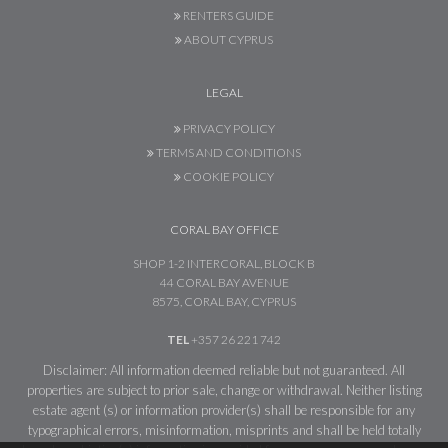
RENTERS GUIDE
ABOUT CYPRUS
LEGAL
PRIVACY POLICY
TERMS AND CONDITIONS
COOKIE POLICY
CORAL BAY OFFICE
SHOP 1-2 INTERCORAL, BLOCK B
44 CORAL BAY AVENUE
8575, CORAL BAY, CYPRUS
TEL
+357 26 221 742
Disclaimer: All information deemed reliable but not guaranteed. All
properties are subject to prior sale, change or withdrawal. Neither listing
estate agent (s) or information provider(s) shall be responsible for any
typographical errors, misinformation, misprints and shall be held totally