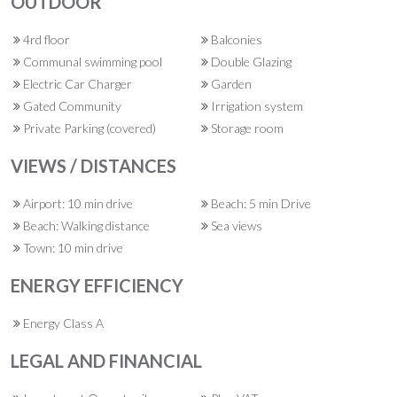
OUTDOOR
4rd floor
Balconies
Communal swimming pool
Double Glazing
Electric Car Charger
Garden
Gated Community
Irrigation system
Private Parking (covered)
Storage room
VIEWS / DISTANCES
Airport: 10 min drive
Beach: 5 min Drive
Beach: Walking distance
Sea views
Town: 10 min drive
ENERGY EFFICIENCY
Energy Class A
LEGAL AND FINANCIAL