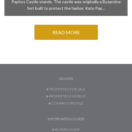
Paphos Castle stands. The castle was originally a Byzantine
fort built to protect the harbor. Kato Pap...
READ MORE
OLUGIO
PROPERTIES FOR SALE
PROPERTIES FOR RENT
COMPANY PROFILE
INFORMATION GUIDE
BUYERS GUIDE