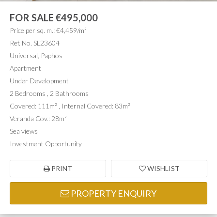
FOR SALE
€495,000
Price per sq. m.: €4,459/m²
Ref. No. SL23604
Universal, Paphos
Apartment
Under Development
2 Bedrooms , 2 Bathrooms
Covered: 111m² , Internal Covered: 83m²
Veranda Cov.: 28m²
Sea views
Investment Opportunity
PRINT
WISHLIST
PROPERTY ENQUIRY