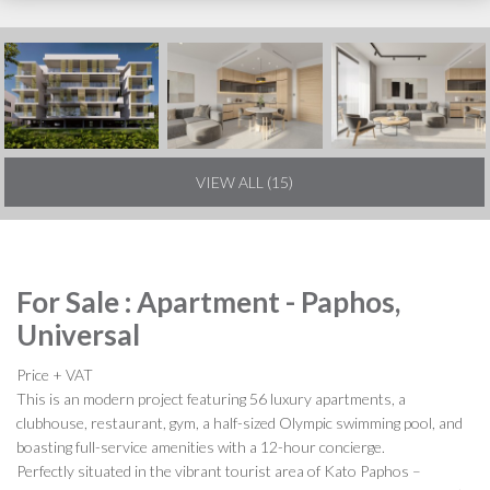
VIEW ALL (15)
For Sale : Apartment - Paphos,
Universal
Price + VAT
This is an modern project featuring 56 luxury apartments, a
clubhouse, restaurant, gym, a half-sized Olympic swimming pool, and
boasting full-service amenities with a 12-hour concierge.
Perfectly situated in the vibrant tourist area of Kato Paphos –