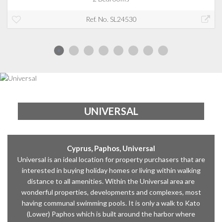
Ref. No. SL24530
UNIVERSAL
Cyprus, Paphos, Universal
Universal is an ideal location for property purchasers that are
interested in buying holiday homes or living within walking
distance to all amenities. Within the Universal area are
wonderful properties, developments and complexes, most
having communal swimming pools. It is only a walk to Kato
(Lower) Paphos which is built around the harbor where