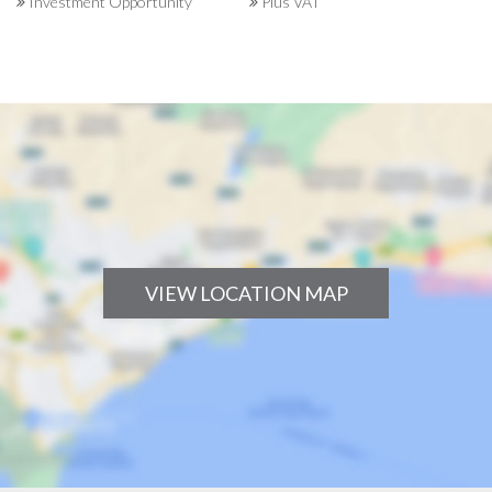
Investment Opportunity
Plus VAT
VIEW LOCATION MAP