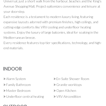
Universal, just a short walk from the harbour, beaches and the King’s
Avenue Shopping Mall, Project epitomizes convenience and leisure at
your doorstep.
Each residence is a testament to modern luxury living, featuring
expansive layouts adorned with premium finishes, high ceilings, and
cutting-edge comforts like VRV cooling and underfloor heating
systems. Enjoy the luxury of large balconies, ideal for soaking in the
Mediterranean breeze.
Every residence features top-tier specifications, technology, and high-
end materials.
INDOOR
Alarm System
En-Suite Shower Room
Family Bathroom
Granite worktops
Master Bedroom
Open Kitchen
Underfloor central heating
VRV Aircondition