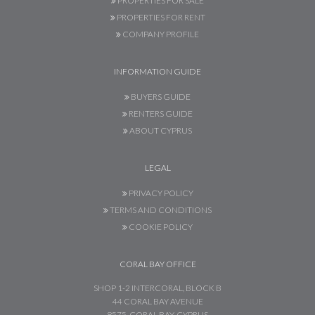
PROPERTIES FOR SALE
PROPERTIES FOR RENT
COMPANY PROFILE
INFORMATION GUIDE
BUYERS GUIDE
RENTERS GUIDE
ABOUT CYPRUS
LEGAL
PRIVACY POLICY
TERMS AND CONDITIONS
COOKIE POLICY
CORAL BAY OFFICE
SHOP 1-2 INTERCORAL, BLOCK B
44 CORAL BAY AVENUE
8575, CORAL BAY, CYPRUS