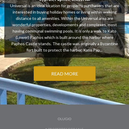
Universal is an ideal location for property purchasers that are
interested in buying holiday homes or living within walking
distance to all amenities. Within the Universal area are
wonderful properties, developments and complexes, most
having communal swimming pools. It is only a walk to Kato
(Lower) Paphos which is built around the harbor where
Paphos Castle stands. The castle was originally a Byzantine
fort built to protect the harbor. Kato Pap...
READ MORE
OLUGIO