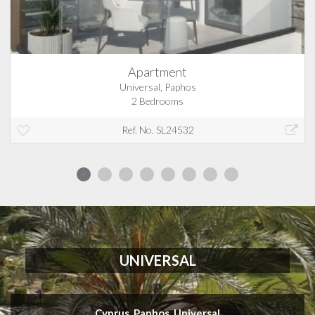
Apartment
Universal, Paphos
2 Bedrooms
Ref. No. SL24532
UNIVERSAL
Cyprus, Paphos, Universal