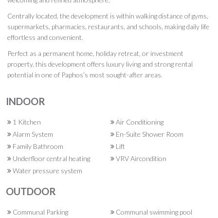
Centrally located, the development is within walking distance of gyms,
supermarkets, pharmacies, restaurants, and schools, making daily life
effortless and convenient.
Perfect as a permanent home, holiday retreat, or investment
property, this development offers luxury living and strong rental
potential in one of Paphos’s most sought-after areas.
INDOOR
1 Kitchen
Air Conditioning
Alarm System
En-Suite Shower Room
Family Bathroom
Lift
Underfloor central heating
VRV Aircondition
Water pressure system
OUTDOOR
Communal Parking
Communal swimming pool