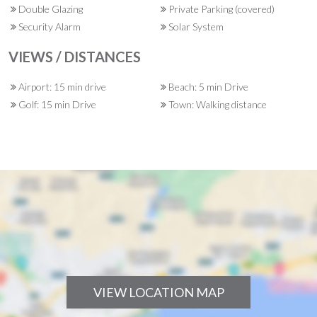
Double Glazing
Private Parking (covered)
Security Alarm
Solar System
VIEWS / DISTANCES
Airport: 15 min drive
Beach: 5 min Drive
Golf: 15 min Drive
Town: Walking distance
VIEW LOCATION MAP