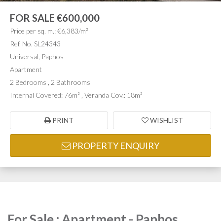
FOR SALE
€600,000
Price per sq. m.: €6,383/m²
Ref. No. SL24343
Universal, Paphos
Apartment
2 Bedrooms , 2 Bathrooms
Internal Covered: 76m² , Veranda Cov.: 18m²
PRINT
WISHLIST
PROPERTY ENQUIRY
For Sale : Apartment - Paphos,