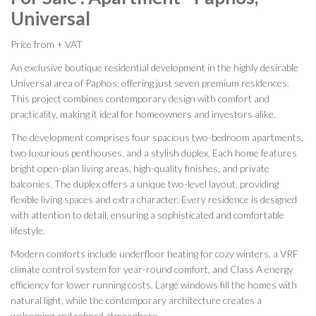
Universal
Price from + VAT
An exclusive boutique residential development in the highly desirable
Universal area of Paphos, offering just seven premium residences.
This project combines contemporary design with comfort and
practicality, making it ideal for homeowners and investors alike.
The development comprises four spacious two-bedroom apartments,
two luxurious penthouses, and a stylish duplex. Each home features
bright open-plan living areas, high-quality finishes, and private
balconies. The duplex offers a unique two-level layout, providing
flexible living spaces and extra character. Every residence is designed
with attention to detail, ensuring a sophisticated and comfortable
lifestyle.
Modern comforts include underfloor heating for cozy winters, a VRF
climate control system for year-round comfort, and Class A energy
efficiency for lower running costs. Large windows fill the homes with
natural light, while the contemporary architecture creates a
welcoming and refined atmosphere.