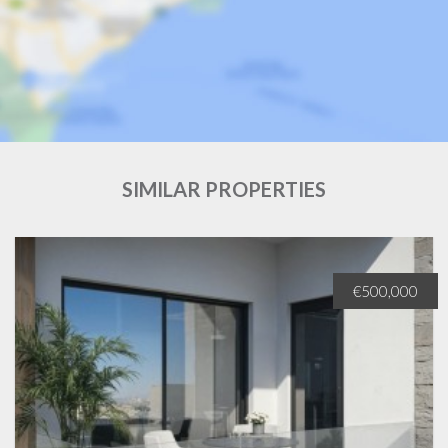
SIMILAR PROPERTIES
€500,000