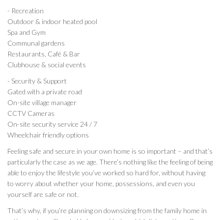
- Recreation
Outdoor & indoor heated pool
Spa and Gym
Communal gardens
Restaurants, Café & Bar
Clubhouse & social events
- Security & Support
Gated with a private road
On-site village manager
CCTV Cameras
On-site security service 24 / 7
Wheelchair friendly options
Feeling safe and secure in your own home is so important – and that’s
particularly the case as we age. There’s nothing like the feeling of being
able to enjoy the lifestyle you’ve worked so hard for, without having
to worry about whether your home, possessions, and even you
yourself are safe or not.
That’s why, if you’re planning on downsizing from the family home in