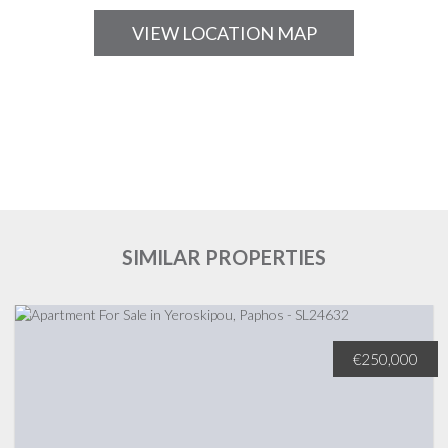
VIEW LOCATION MAP
SIMILAR PROPERTIES
€250,000