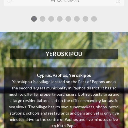
Ref. No. SL24533
YEROSKIPOU
Cyprus, Paphos, Yeroskipou
Yeroskipou is a village located on the East of Paphos and is
the second largest municipality in Paphos district. It has so
much to offer for property purchasers, both a coastal area and
a large residential area set on the cliff commanding fantastic
sea views. The village has its own supermarkets, shops, petrol
stations, schools and restaurants and bars and yet is only five
minutes drive to the centre of Paphos and five minutes drive
to Kato Pap...