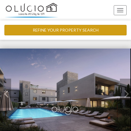
Toggle
naviga
REFINE YOUR PROPERTY SEARCH