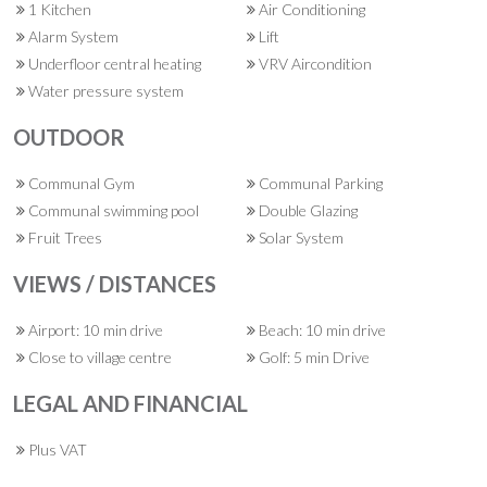
1 Kitchen
Air Conditioning
Alarm System
Lift
Underfloor central heating
VRV Aircondition
Water pressure system
OUTDOOR
Communal Gym
Communal Parking
Communal swimming pool
Double Glazing
Fruit Trees
Solar System
VIEWS / DISTANCES
Airport: 10 min drive
Beach: 10 min drive
Close to village centre
Golf: 5 min Drive
LEGAL AND FINANCIAL
Plus VAT