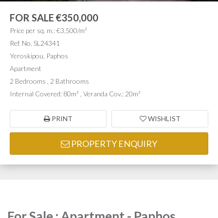
FOR SALE
€350,000
Price per sq. m.: €3,500/m²
Ref. No. SL24341
Yeroskipou, Paphos
Apartment
2 Bedrooms , 2 Bathrooms
Internal Covered: 80m² , Veranda Cov.: 20m²
PRINT
WISHLIST
PROPERTY ENQUIRY
For Sale : Apartment - Paphos,