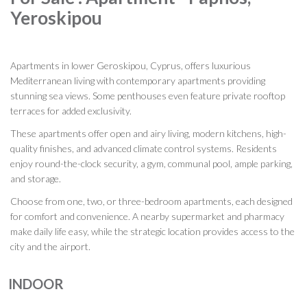
Yeroskipou
Apartments in lower Geroskipou, Cyprus, offers luxurious
Mediterranean living with contemporary apartments providing
stunning sea views. Some penthouses even feature private rooftop
terraces for added exclusivity.
These apartments offer open and airy living, modern kitchens, high-
quality finishes, and advanced climate control systems. Residents
enjoy round-the-clock security, a gym, communal pool, ample parking,
and storage.
Choose from one, two, or three-bedroom apartments, each designed
for comfort and convenience. A nearby supermarket and pharmacy
make daily life easy, while the strategic location provides access to the
city and the airport.
INDOOR