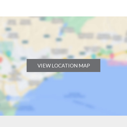
VIEW LOCATION MAP