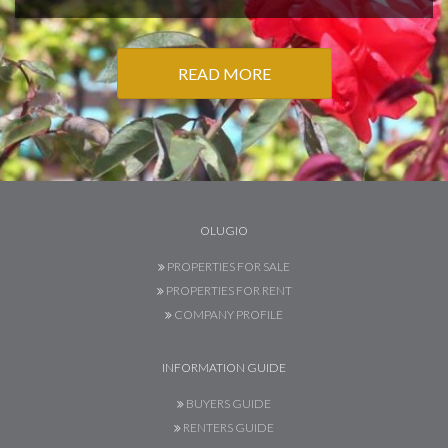
READ MORE
OLUGIO
PROPERTIES FOR SALE
PROPERTIES FOR RENT
COMPANY PROFILE
INFORMATION GUIDE
BUYERS GUIDE
RENTERS GUIDE