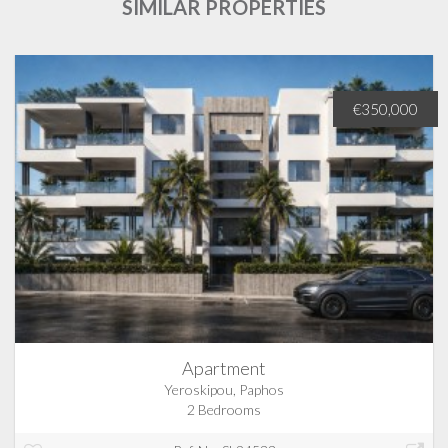
SIMILAR PROPERTIES
€350,000
Apartment
Yeroskipou, Paphos
2 Bedrooms