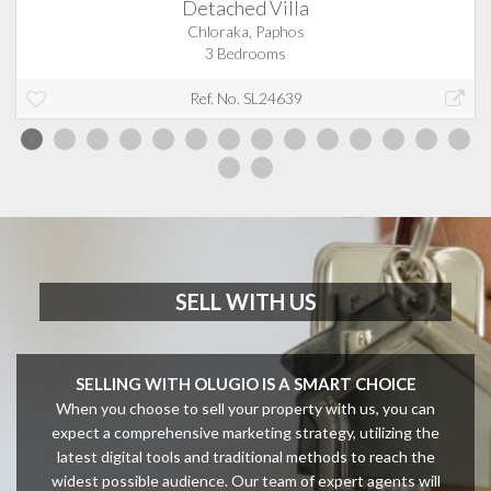
Detached Villa
Chloraka, Paphos
3 Bedrooms
Ref. No. SL24639
SELL WITH US
SELLING WITH OLUGIO IS A SMART CHOICE
When you choose to sell your property with us, you can
expect a comprehensive marketing strategy, utilizing the
latest digital tools and traditional methods to reach the
widest possible audience. Our team of expert agents will