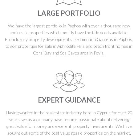
LARGE PORTFOLIO
We have the largest portfolio in Paphos with over a thousand new
and resale properties which mostly have the title deeds available.
From luxury property developments like Limnaria Gardens in Paphos,
to golf properties for sale in Aphrodite Hills and beach front homes in
Coral Bay and Sea Caves area in Peyia.
EXPERT GUIDANCE
Having worked in the real estate industry here in Cyprus for over 20
years, we as a company have become passionate about delivering
great value for money and excellent property investments. We have
sought out some of the best value resale properties on the market,