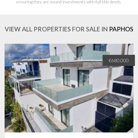
ensuring they are sound investments with full title deeds.
VIEW ALL PROPERTIES FOR SALE IN
PAPHOS
€680,000