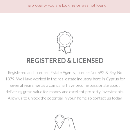
The property you are looking for was not found
REGISTERED & LICENSED
Registered and Licensed Estate Agents, License No. 692 & Reg. No
1379. We Have worked in the real estate industry here in Cyprus for
several years, we as a company, have become passionate about
delivering great value for money and excellent property investments.
Allow us to unlock the potential in your home so contact us today.