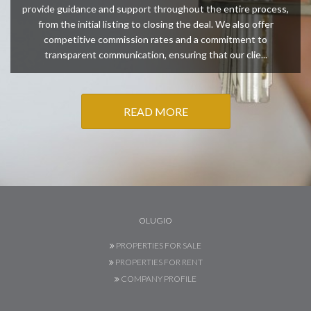
provide guidance and support throughout the entire process,
from the initial listing to closing the deal. We also offer
competitive commission rates and a commitment to
transparent communication, ensuring that our clie...
READ MORE
OLUGIO
PROPERTIES FOR SALE
PROPERTIES FOR RENT
COMPANY PROFILE