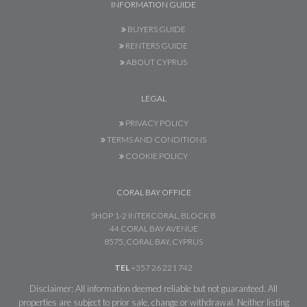
INFORMATION GUIDE
BUYERS GUIDE
RENTERS GUIDE
ABOUT CYPRUS
LEGAL
PRIVACY POLICY
TERMS AND CONDITIONS
COOKIE POLICY
CORAL BAY OFFICE
SHOP 1-2 INTERCORAL, BLOCK B
44 CORAL BAY AVENUE
8575, CORAL BAY, CYPRUS
TEL
+357 26 221 742
Disclaimer: All information deemed reliable but not guaranteed. All
properties are subject to prior sale, change or withdrawal. Neither listing