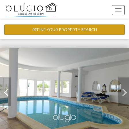
Toggle
naviga
REFINE YOUR PROPERTY SEARCH