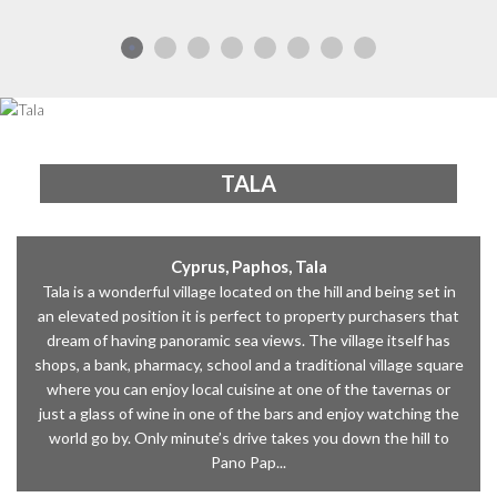
TALA
Cyprus, Paphos, Tala
Tala is a wonderful village located on the hill and being set in
an elevated position it is perfect to property purchasers that
dream of having panoramic sea views. The village itself has
shops, a bank, pharmacy, school and a traditional village square
where you can enjoy local cuisine at one of the tavernas or
just a glass of wine in one of the bars and enjoy watching the
world go by. Only minute’s drive takes you down the hill to
Pano Pap...