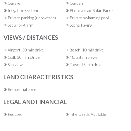
Garage
Garden
Irrigation system
Photovoltaic Solar Panels
Private parking (uncovered)
Private swimming pool
Security Alarm
Stone Paving
VIEWS / DISTANCES
Airport: 30 min drive
Beach: 10 min drive
Golf: 30 min Drive
Mountain views
Sea views
Town: 15 min drive
LAND CHARACTERISTICS
Residential zone
LEGAL AND FINANCIAL
Reduced
Title Deeds Available