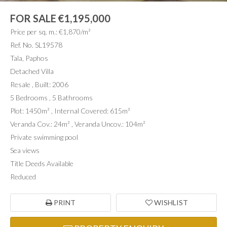
FOR SALE
€1,195,000
Price per sq. m.: €1,870/m²
Ref. No. SL19578
Tala, Paphos
Detached Villa
Resale , Built: 2006
5 Bedrooms , 5 Bathrooms
Plot: 1450m² , Internal Covered: 615m²
Veranda Cov.: 24m² , Veranda Uncov.: 104m²
Private swimming pool
Sea views
Title Deeds Available
Reduced
PRINT
WISHLIST