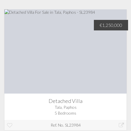
€1,250,000
Detached Villa
Tala, Paphos
5 Bedrooms
Ref. No. SL23984