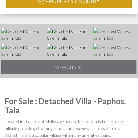
PROPERTY ENQUIRY
VIEW ALL (26)
For Sale : Detached Villa - Paphos,
Tala
Located in the area of Melissovouno in Tala, which is built on the
hillside providing stunning panoramic sea views across Paphos
district. Tala is a popular village with many amenities, bars,