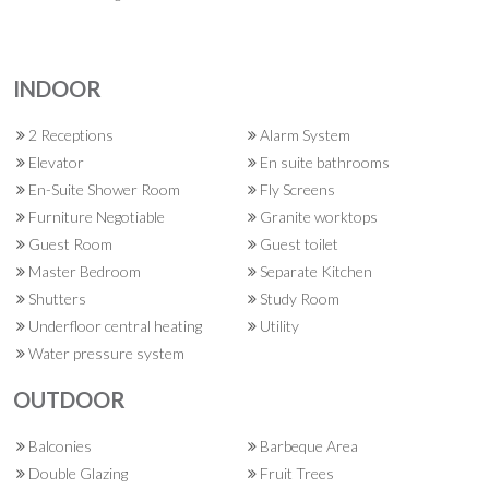
INDOOR
2 Receptions
Alarm System
Elevator
En suite bathrooms
En-Suite Shower Room
Fly Screens
Furniture Negotiable
Granite worktops
Guest Room
Guest toilet
Master Bedroom
Separate Kitchen
Shutters
Study Room
Underfloor central heating
Utility
Water pressure system
OUTDOOR
Balconies
Barbeque Area
Double Glazing
Fruit Trees