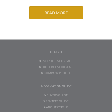
READ MORE
OLUGIO
PROPERTIES FOR SALE
PROPERTIES FOR RENT
COMPANY PROFILE
INFORMATION GUIDE
BUYERS GUIDE
RENTERS GUIDE
ABOUT CYPRUS