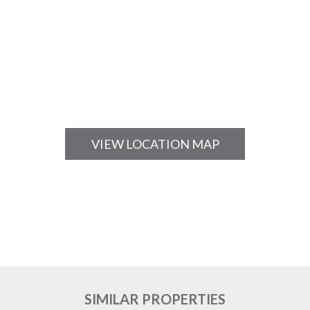
VIEW LOCATION MAP
SIMILAR PROPERTIES