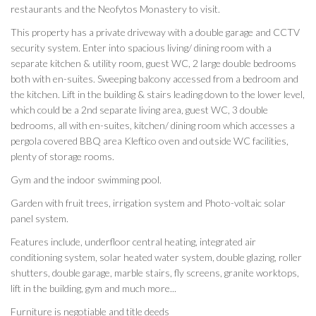
restaurants and the Neofytos Monastery to visit.
This property has a private driveway with a double garage and CCTV
security system. Enter into spacious living/ dining room with a
separate kitchen & utility room, guest WC, 2 large double bedrooms
both with en-suites. Sweeping balcony accessed from a bedroom and
the kitchen. Lift in the building & stairs leading down to the lower level,
which could be a 2nd separate living area, guest WC, 3 double
bedrooms, all with en-suites, kitchen/ dining room which accesses a
pergola covered BBQ area Kleftico oven and outside WC facilities,
plenty of storage rooms.
Gym and the indoor swimming pool.
Garden with fruit trees, irrigation system and Photo-voltaic solar
panel system.
Features include, underfloor central heating, integrated air
conditioning system, solar heated water system, double glazing, roller
shutters, double garage, marble stairs, fly screens, granite worktops,
lift in the building, gym and much more...
Furniture is negotiable and title deeds