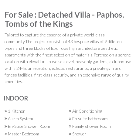
For Sale : Detached Villa - Paphos,
Tombs of the Kings
Tailored to capture the essence of a private world-class
community.The project consists of 43 bespoke villas of 9 different
types and three blocks of luxurious high architecture aesthetic
apartments with the finest selection of materials.Perched on a serene
location with elevation above sea level, heavenly gardens, a clubhouse
with a 24-hour reception, eclectic restaurants, a private gym and
fitness facilities, first-class security, and an extensive range of quality
amenities.
INDOOR
1 Kitchen
Air Conditioning
Alarm System
En suite bathrooms
En-Suite Shower Room
Family shower Room
Master Bedroom
Shower