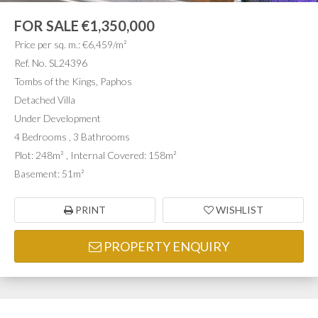
FOR SALE
€1,350,000
Price per sq. m.: €6,459/m²
Ref. No. SL24396
Tombs of the Kings, Paphos
Detached Villa
Under Development
4 Bedrooms , 3 Bathrooms
Plot: 248m² , Internal Covered: 158m²
Basement: 51m²
PRINT
WISHLIST
PROPERTY ENQUIRY