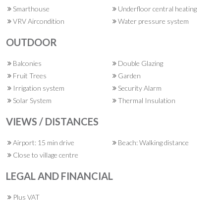
Smarthouse
Underfloor central heating
VRV Aircondition
Water pressure system
OUTDOOR
Balconies
Double Glazing
Fruit Trees
Garden
Irrigation system
Security Alarm
Solar System
Thermal Insulation
VIEWS / DISTANCES
Airport: 15 min drive
Beach: Walking distance
Close to village centre
LEGAL AND FINANCIAL
Plus VAT