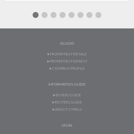
OLUGIO
PROPERTIES FOR SALE
PROPERTIES FOR RENT
COMPANY PROFILE
INFORMATION GUIDE
BUYERS GUIDE
RENTERS GUIDE
ABOUT CYPRUS
LEGAL