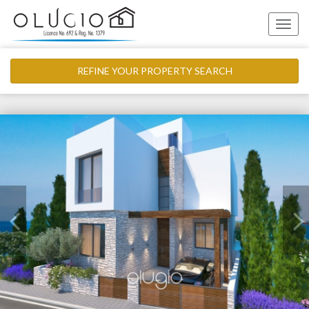
Toggle
naviga
REFINE YOUR PROPERTY SEARCH