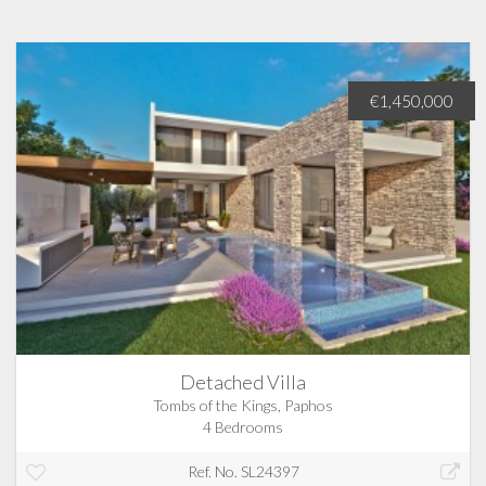
€1,450,000
Detached Villa
Tombs of the Kings, Paphos
4 Bedrooms
Ref. No. SL24397