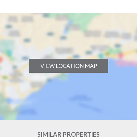
VIEW LOCATION MAP
SIMILAR PROPERTIES