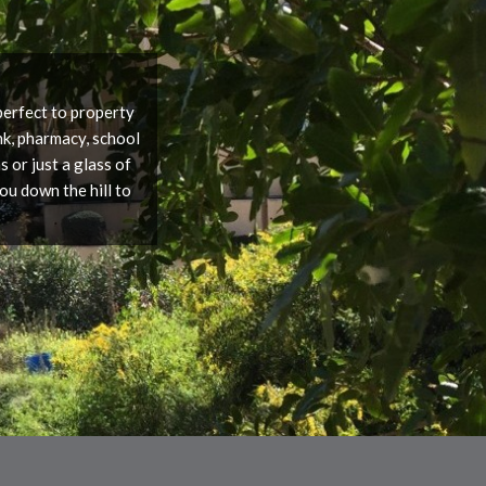
 perfect to property
nk, pharmacy, school
 or just a glass of
ou down the hill to