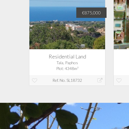
€350,000
€875,000
d
Residential Land
Tala, Paphos
Plot: 4348m²
Ref. No. SL18732