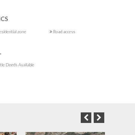
ICS
sidential zone
Road access
L
tle Deeds Available