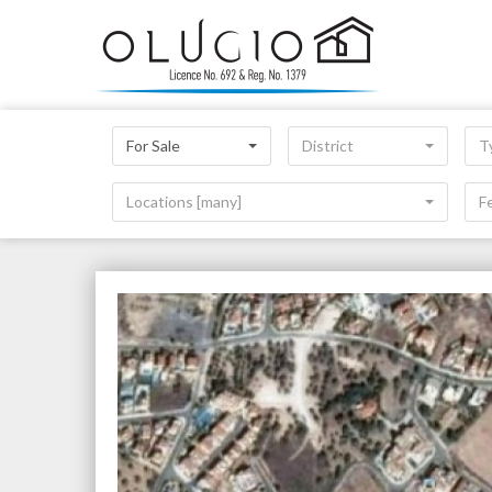
For Sale
District
T
Locations [many]
F