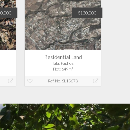
00,000
€130,000
Residential Land
Tala, Paphos
Plot: 649m²
Ref. No. SL15678