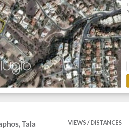
T
R
VIEWS / DISTANCES
Paphos, Tala