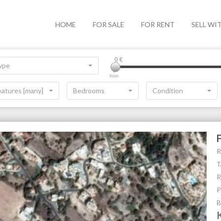
HOME
FOR SALE
FOR RENT
SELL WI
0
€
ype
from
eatures [many]
Bedrooms
Condition
R
T
R
P
B