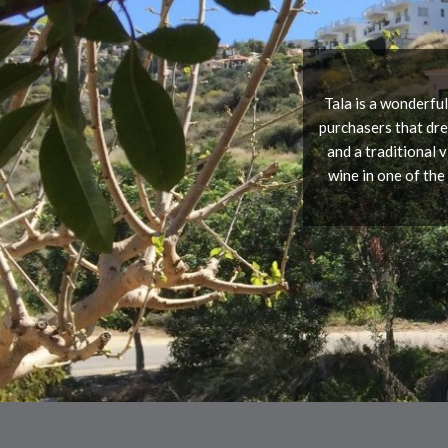
Tala is a wonderful
purchasers that dre
and a traditional 
wine in one of the