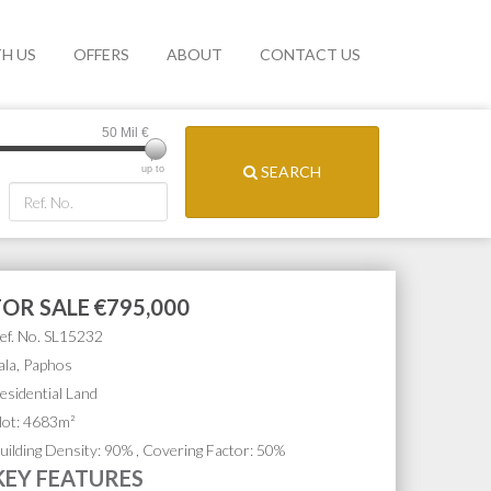
TH US
OFFERS
ABOUT
CONTACT US
50 Mil
€
SEARCH
up to
FOR SALE
€795,000
ef. No. SL15232
ala, Paphos
esidential Land
lot: 4683m²
uilding Density: 90% , Covering Factor: 50%
KEY FEATURES