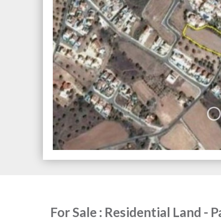
For Sale : Residential Land - 