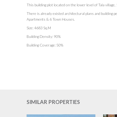
This building plot located on the lower level of Tala villag
There is already existed architectural plans and building p
Apartments & 6 Town Houses.
Size: 4683 Sq.M
Building Density: 90%
Building Coverage: 50%
SIMILAR PROPERTIES