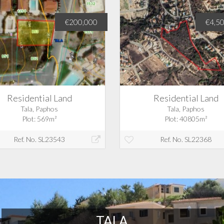
€200,000
€4,5
Residential Land
Residential Land
Tala, Paphos
Tala, Paphos
Plot: 569m²
Plot: 40805m²
Ref. No. SL23543
Ref. No. SL22368
TALA