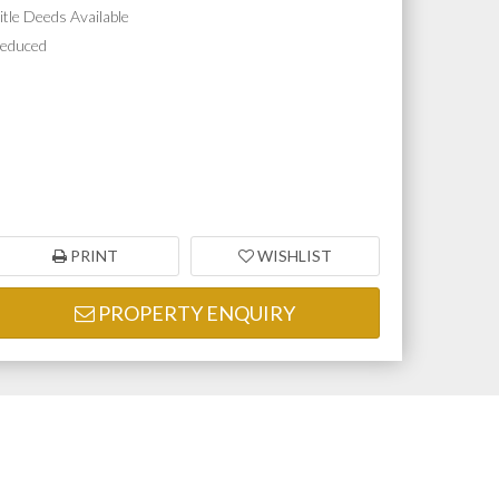
itle Deeds Available
educed
PRINT
WISHLIST
PROPERTY ENQUIRY