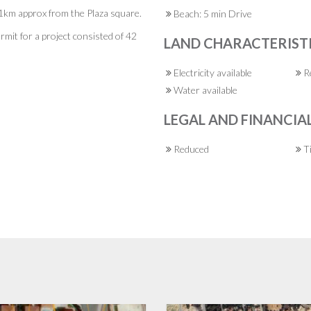
e, 1km approx from the Plaza square.
Beach: 5 min Drive
ermit for a project consisted of 42
LAND CHARACTERIST
Electricity available
Re
Water available
LEGAL AND FINANCIA
Reduced
Ti