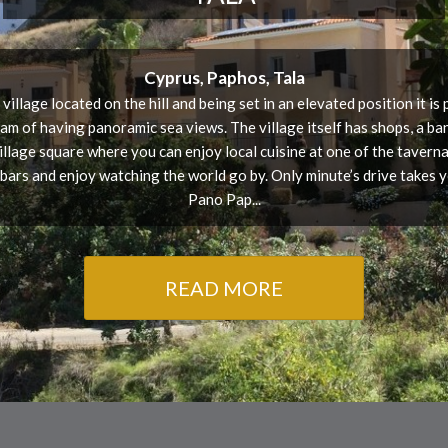
Cyprus, Paphos, Tala
 village located on the hill and being set in an elevated position it is
am of having panoramic sea views. The village itself has shops, a ba
village square where you can enjoy local cuisine at one of the tavernas
 bars and enjoy watching the world go by. Only minute’s drive takes y
Pano Pap...
READ MORE