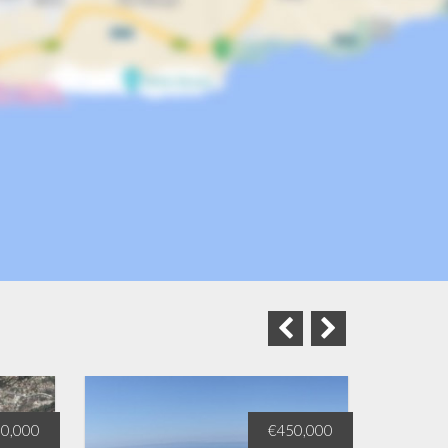
0,000
€450,000