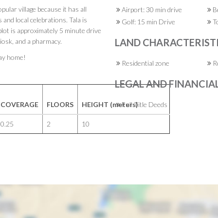
opular village because it has all
Airport: 30 min drive
Be
and local celebrations. Tala is
Golf: 15 min Drive
To
lot is approximately 5 minute drive
LAND CHARACTERIST
kiosk, and a pharmacy.
iday home!
Residential zone
Ro
LEGAL AND FINANCIA
COVERAGE
FLOORS
HEIGHT (meters)
Full Title Deeds
0.25
2
10