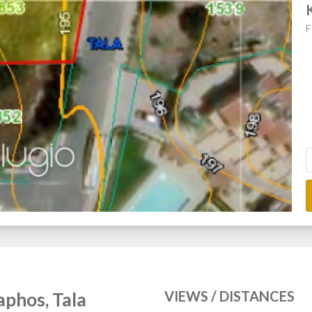
F
VIEWS / DISTANCES
Paphos, Tala