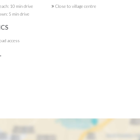
ach: 10 min drive
Close to village centre
wn: 5 min drive
ICS
ad access
L