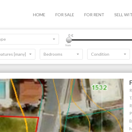
HOME
FOR SALE
FOR RENT
SELL WI
0
€
ype
from
eatures [many]
Bedrooms
Condition
R
T
R
P
B
M