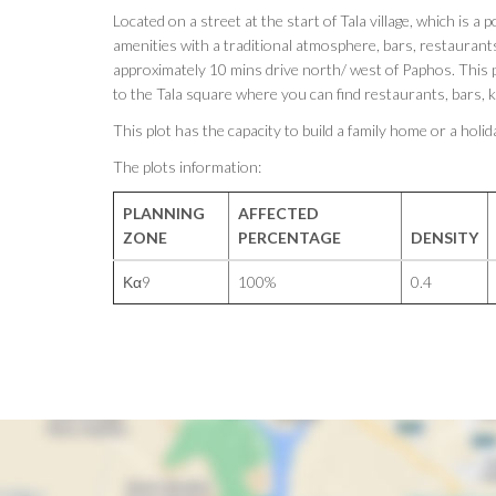
Located on a street at the start of Tala village, which is a p
amenities with a traditional atmosphere, bars, restaurants 
approximately 10 mins drive north/ west of Paphos. This p
to the Tala square where you can find restaurants, bars, 
This plot has the capacity to build a family home or a hol
The plots information:
PLANNING
AFFECTED
ZONE
PERCENTAGE
DENSITY
Κα9
100%
0.4