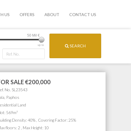
TH US
OFFERS
ABOUT
CONTACT US
50 Mil
€
SEARCH
up to
FOR SALE
€200,000
ef. No. SL23543
ala, Paphos
esidential Land
lot: 569m²
uilding Density: 40% , Covering Factor: 25%
ax floors: 2 , Max Height: 10