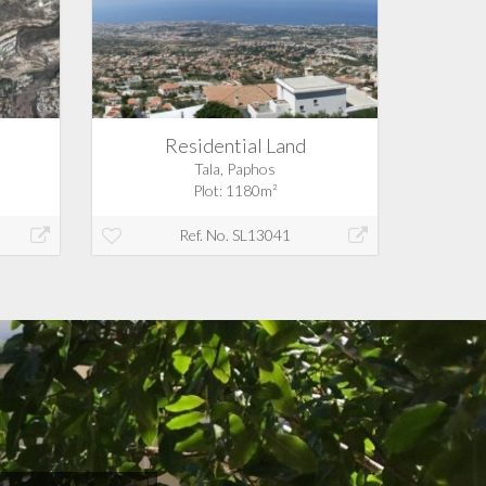
Residential Land
Tala, Paphos
Plot: 1180m²
Ref. No. SL13041