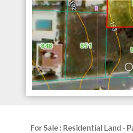
For Sale : Residential Land - 