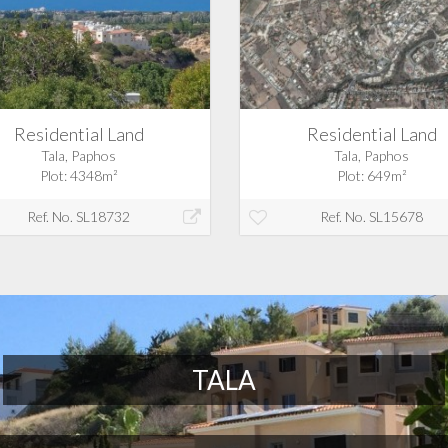
Residential Land
Residential Land
Tala, Paphos
Tala, Paphos
Plot: 4348m²
Plot: 649m²
Ref. No. SL18732
Ref. No. SL15678
TALA