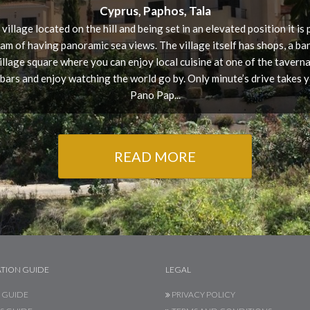
Cyprus, Paphos, Tala
 village located on the hill and being set in an elevated position it is
am of having panoramic sea views. The village itself has shops, a ba
village square where you can enjoy local cuisine at one of the tavernas
 bars and enjoy watching the world go by. Only minute’s drive takes y
Pano Pap...
READ MORE
TION GUIDE
LEGAL
 GUIDE
PRIVACY POLICY