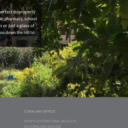
 perfect to property
nk, pharmacy, school
 or just a glass of
ou down the hill to
CORAL BAY OFFICE
SHOP 1-2 INTERCORAL, BLOCK B
44 CORAL BAY AVENUE