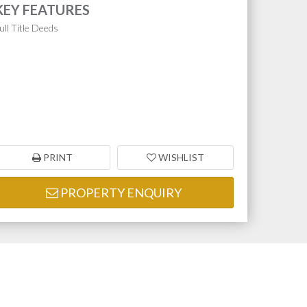
KEY FEATURES
ull Title Deeds
PRINT
WISHLIST
PROPERTY ENQUIRY