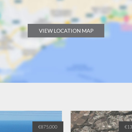
VIEW LOCATION MAP
€875,000
€13