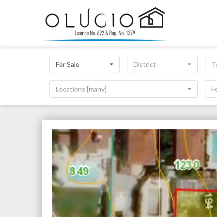
For Sale
District
T
Locations [many]
F