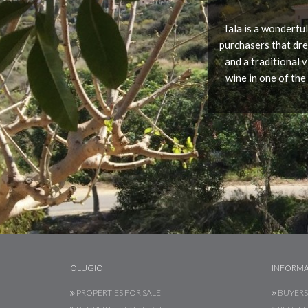
Tala is a wonderful
purchasers that dre
and a traditional 
wine in one of the
OLUGIO
INFORMA
PROPERTIES FOR SALE
BUYERS