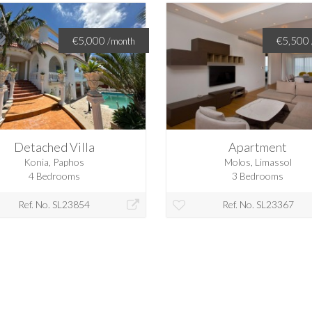
€5,000
€5,500
/month
Detached Villa
Apartment
Konia, Paphos
Molos, Limassol
4 Bedrooms
3 Bedrooms
Ref. No. SL23854
Ref. No. SL23367