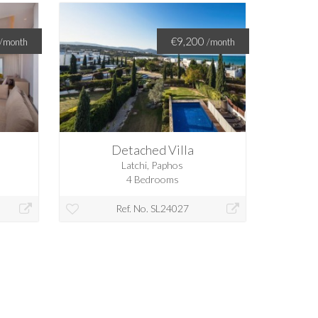
€9,200
/month
/month
Detached Villa
Latchi, Paphos
4 Bedrooms
Ref. No. SL24027