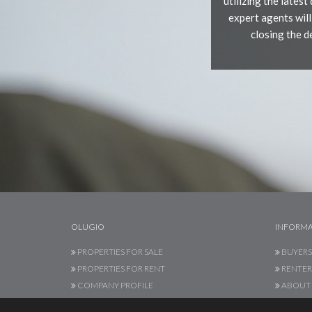
utilizing the lates
expert agents will
closing the 
OLUGIO
INFORMA
PROPERTIES FOR SALE
BUYERS
PROPERTIES FOR RENT
RENTER
COMPANY PROFILE
ABOUT 