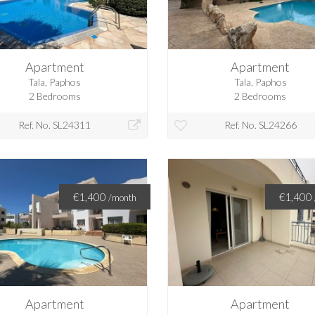
Apartment
Apartment
Tala, Paphos
Tala, Paphos
2 Bedrooms
2 Bedrooms
Ref. No. SL24311
Ref. No. SL24266
€1,400
€1,400
/month
Apartment
Apartment