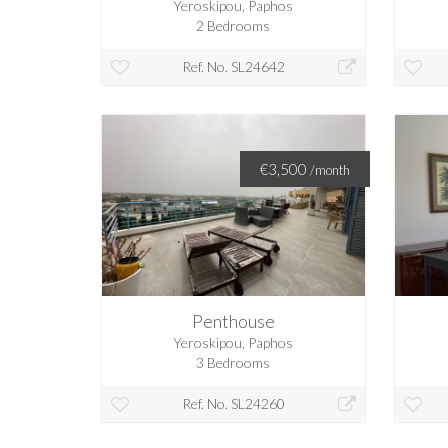
Yeroskipou, Paphos
2 Bedrooms
Ref. No. SL24642
€3,500
/month
Penthouse
Yeroskipou, Paphos
3 Bedrooms
Ref. No. SL24260