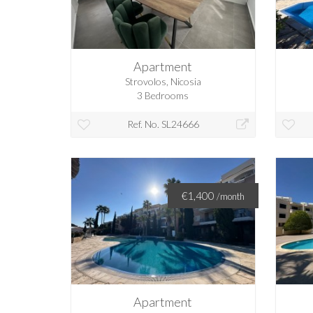
Apartment
Strovolos, Nicosia
3 Bedrooms
Ref. No. SL24666
€1,400
/month
Apartment