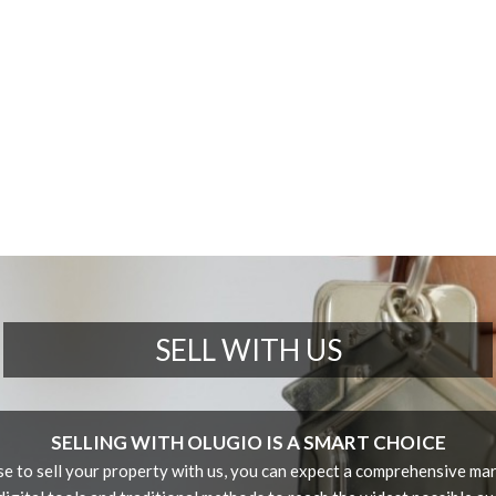
SELL WITH US
SELLING WITH OLUGIO IS A SMART CHOICE
 to sell your property with us, you can expect a comprehensive mar