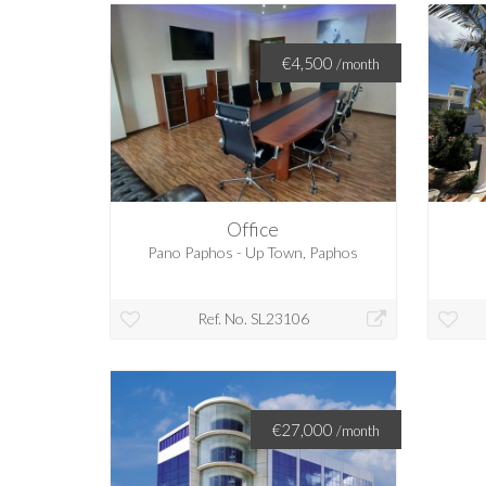
€4,500
/month
Office
Pano Paphos - Up Town, Paphos
Ref. No. SL23106
€27,000
/month