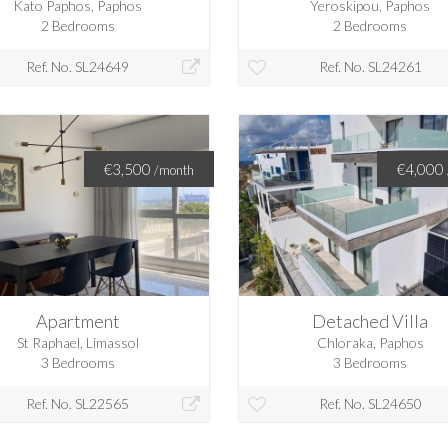
Kato Paphos, Paphos
Yeroskipou, Paphos
2 Bedrooms
2 Bedrooms
Ref. No. SL24649
Ref. No. SL24261
€3,500
€4,000
/month
Apartment
Detached Villa
St Raphael, Limassol
Chloraka, Paphos
3 Bedrooms
3 Bedrooms
Ref. No. SL22565
Ref. No. SL24650