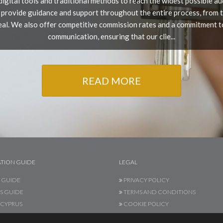
t digital tools and traditional methods to reach the widest possible a
 provide guidance and support throughout the entire process, from the
deal. We also offer competitive commission rates and a commitment t
communication, ensuring that our clie...
READ MORE
TION GUIDE
LEGAL
 GUIDE
PRIVACY POLICY
S GUIDE
TERMS AND CONDITIONS
CYPRUS
COOKIE POLICY