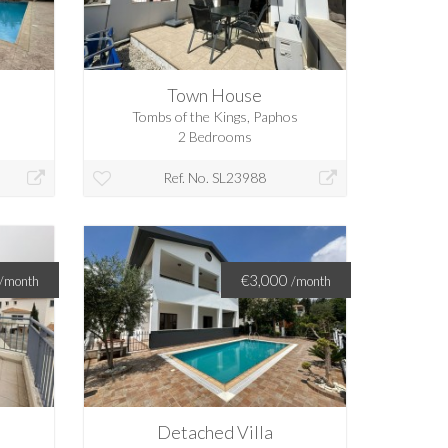
Town House
Tombs of the Kings, Paphos
2 Bedrooms
Ref. No. SL23988
€3,000
/month
/month
Detached Villa