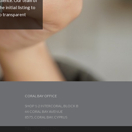
udience. Our team of
 initial listing to
o transparent
CORAL BAY OFFICE
SHOP 1-2 INTERCORAL, BLOCK B
44 CORAL BAY AVENUE
8575, CORAL BAY, CYPRUS
TEL
+357 26 221 742