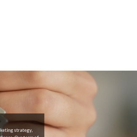
keting strategy,