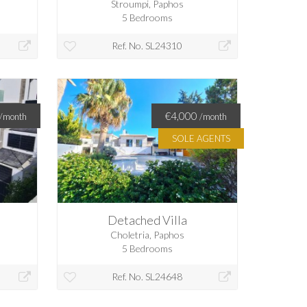
Stroumpi, Paphos
5 Bedrooms
Ref. No. SL24310
€4,000
/month
/month
SOLE AGENTS
Detached Villa
Choletria, Paphos
5 Bedrooms
Ref. No. SL24648