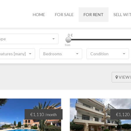
HOME
FOR SALE
FOR RENT
SELL WI
0
€
ype
from
eatures [many]
Bedrooms
Condition
VIEW
€1,110
€1,120
/month