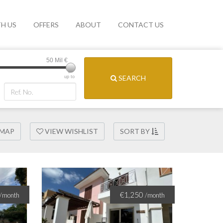
TH US
OFFERS
ABOUT
CONTACT US
50 Mil
€
SEARCH
up to
 MAP
VIEW WISHLIST
SORT BY
€1,250
/month
/month