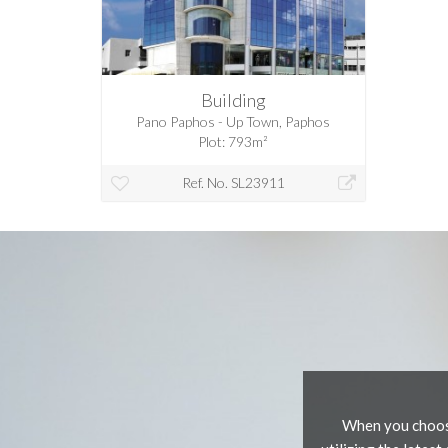
Building
Pano Paphos - Up Town, Paphos
Plot: 793m²
Ref. No. SL23911
When you choose