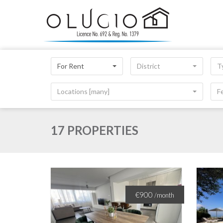
For Rent
District
T
Locations [many]
F
17 PROPERTIES
€900
/month